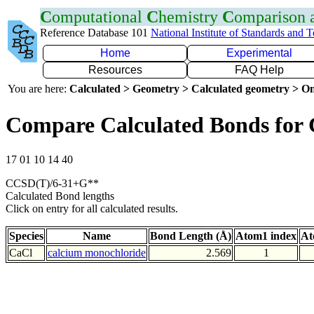
C
omputational
C
hemistry
C
omparison
Reference Database 101
National Institute of Standards and 
Home
Experimental
Resources
FAQ Help
You are here:
Calculated > Geometry > Calculated geometry > On
Compare Calculated Bonds for 
17 01 10 14 40
CCSD(T)/6-31+G**
Calculated Bond lengths
Click on entry for all calculated results.
Species
Name
Bond Length (Å)
Atom1 index
At
CaCl
calcium monochloride
2.569
1