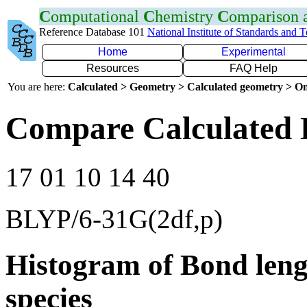
C
omputational
C
hemistry
C
omparison
Reference Database 101
National Institute of Standards and 
Home
Experimental
Resources
FAQ Help
You are here:
Calculated > Geometry > Calculated geometry > On
Compare Calculated 
17 01 10 14 40
BLYP/6-31G(2df,p)
Histogram of Bond leng
species