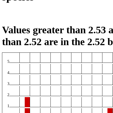
Values greater than 2.53 a
than 2.52 are in the 2.52 b
5
4
3
2
1