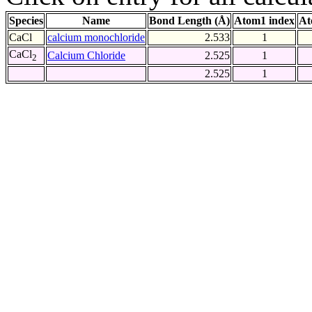
Species
Name
Bond Length (Å)
Atom1 index
At
CaCl
calcium monochloride
2.533
1
CaCl
Calcium Chloride
2.525
1
2
2.525
1