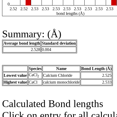
0
2.52
2.52
2.53
2.53
2.53
2.53
2.53
2.53
2.53
2.53
bond lengths (Å)
Summary: (Å)
Average bond length
Standard deviation
2.528
0.004
Species
Name
Bond Length (Å)
CaCl
Lowest value
Calcium Chloride
2.525
2
Highest value
CaCl
calcium monochloride
2.533
Calculated Bond lengths
Click on entry for all calcul