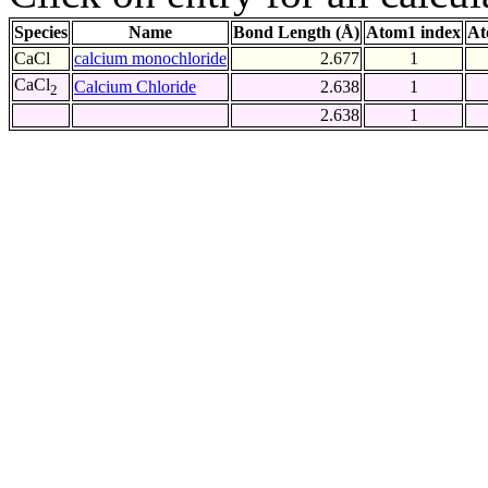
Species
Name
Bond Length (Å)
Atom1 index
At
CaCl
calcium monochloride
2.677
1
CaCl
Calcium Chloride
2.638
1
2
2.638
1