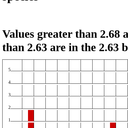
Values greater than 2.68 a
than 2.63 are in the 2.63 b
5
4
3
2
1