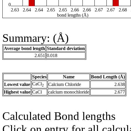
0
2.63
2.64
2.64
2.65
2.65
2.66
2.66
2.67
2.67
2.68
bond lengths (Å)
Summary: (Å)
Average bond length
Standard deviation
2.651
0.018
Species
Name
Bond Length (Å)
CaCl
Lowest value
Calcium Chloride
2.638
2
Highest value
CaCl
calcium monochloride
2.677
Calculated Bond lengths
Click on entry for all calcul