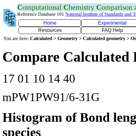
C
omputational
C
hemistry
C
omparison
Reference Database 101
National Institute of Standards and 
Home
Experimental
Resources
FAQ Help
You are here:
Calculated > Geometry > Calculated geometry > On
Compare Calculated 
17 01 10 14 40
mPW1PW91/6-31G
Histogram of Bond leng
species