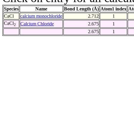
Species
Name
Bond Length (Å)
Atom1 index
At
CaCl
calcium monochloride
2.712
1
CaCl
Calcium Chloride
2.675
1
2
2.675
1