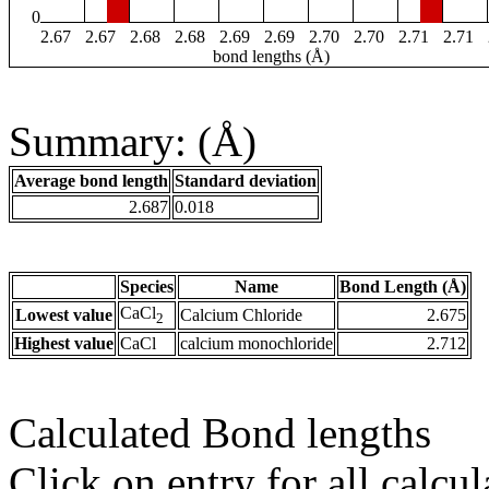
0
2.67
2.67
2.68
2.68
2.69
2.69
2.70
2.70
2.71
2.71
bond lengths (Å)
Summary: (Å)
Average bond length
Standard deviation
2.687
0.018
Species
Name
Bond Length (Å)
CaCl
Lowest value
Calcium Chloride
2.675
2
Highest value
CaCl
calcium monochloride
2.712
Calculated Bond lengths
Click on entry for all calcul