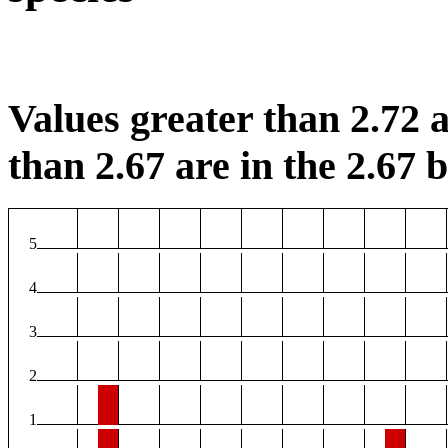
Values greater than 2.72 a
than 2.67 are in the 2.67 b
5
4
3
2
1