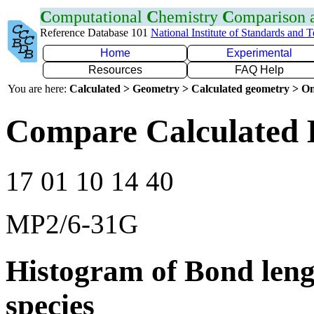
C
omputational
C
hemistry
C
omparison
Reference Database 101
National Institute of Standards and 
Home
Experimental
Resources
FAQ Help
You are here:
Calculated > Geometry > Calculated geometry > On
Compare Calculated 
17 01 10 14 40
MP2/6-31G
Histogram of Bond leng
species