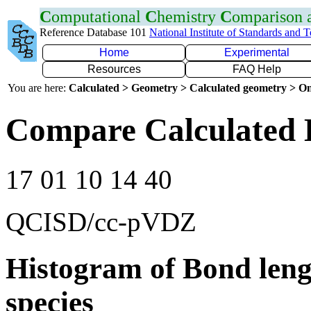
C
omputational
C
hemistry
C
omparison
Reference Database 101
National Institute of Standards and 
Home
Experimental
Resources
FAQ Help
You are here:
Calculated > Geometry > Calculated geometry > On
Compare Calculated 
17 01 10 14 40
QCISD/cc-pVDZ
Histogram of Bond leng
species