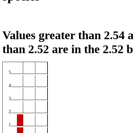
Values greater than 2.54 a
than 2.52 are in the 2.52 b
5
4
3
2
1