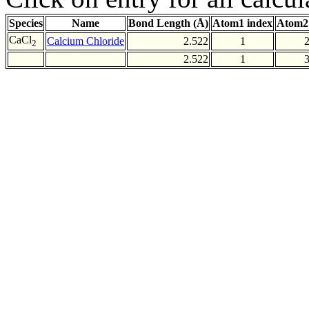
Species
Name
Bond Length (Å)
Atom1 index
Atom2
CaCl
Calcium Chloride
2.522
1
2
2.522
1