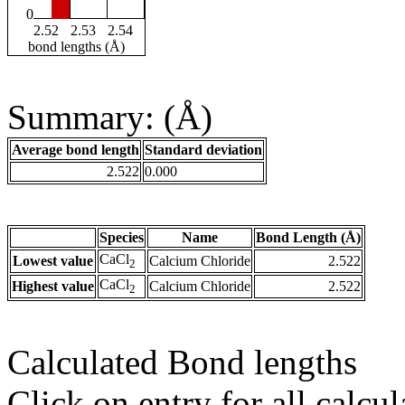
0
2.52
2.53
2.54
bond lengths (Å)
Summary: (Å)
Average bond length
Standard deviation
2.522
0.000
Species
Name
Bond Length (Å)
CaCl
Lowest value
Calcium Chloride
2.522
2
CaCl
Highest value
Calcium Chloride
2.522
2
Calculated Bond lengths
Click on entry for all calcul