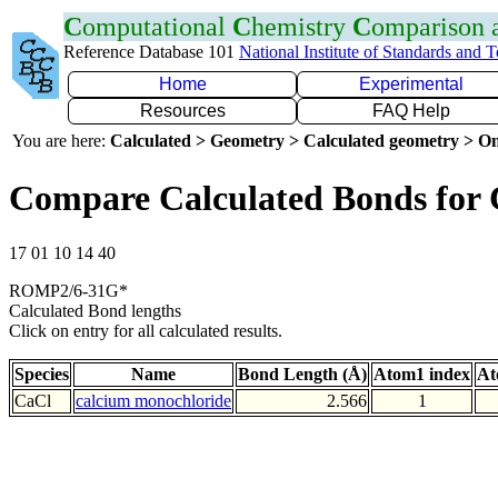
C
omputational
C
hemistry
C
omparison
Reference Database 101
National Institute of Standards and 
Home
Experimental
Resources
FAQ Help
You are here:
Calculated > Geometry > Calculated geometry > On
Compare Calculated Bonds for 
17 01 10 14 40
ROMP2/6-31G*
Calculated Bond lengths
Click on entry for all calculated results.
Species
Name
Bond Length (Å)
Atom1 index
At
CaCl
calcium monochloride
2.566
1