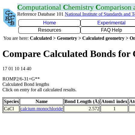
C
omputational
C
hemistry
C
omparison
Reference Database 101
National Institute of Standards and 
Home
Experimental
Resources
FAQ Help
You are here:
Calculated > Geometry > Calculated geometry > On
Compare Calculated Bonds for 
17 01 10 14 40
ROMP2/6-31+G**
Calculated Bond lengths
Click on entry for all calculated results.
Species
Name
Bond Length (Å)
Atom1 index
At
CaCl
calcium monochloride
2.572
1