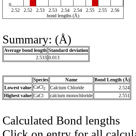
0
2.52
2.52
2.53
2.53
2.54
2.54
2.55
2.55
2.56
bond lengths (Å)
Summary: (Å)
Average bond length
Standard deviation
2.533
0.013
Species
Name
Bond Length (Å)
CaCl
Lowest value
Calcium Chloride
2.524
2
Highest value
CaCl
calcium monochloride
2.551
Calculated Bond lengths
Click on entry for all calcul