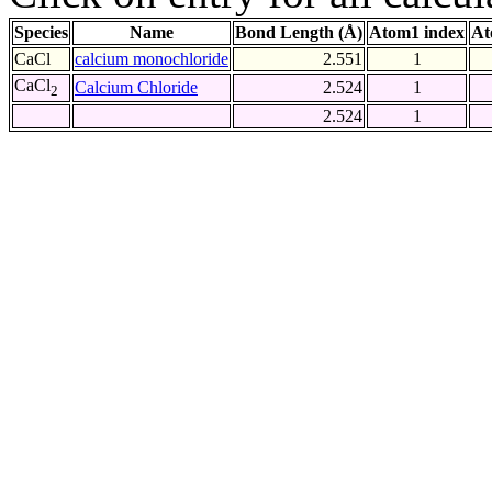
Species
Name
Bond Length (Å)
Atom1 index
At
CaCl
calcium monochloride
2.551
1
CaCl
Calcium Chloride
2.524
1
2
2.524
1