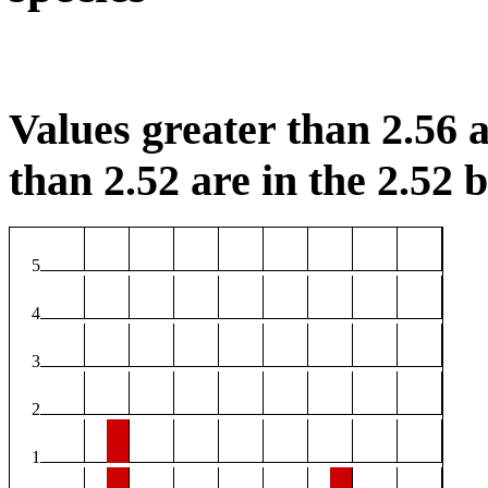
Values greater than 2.56 a
than 2.52 are in the 2.52 b
5
4
3
2
1