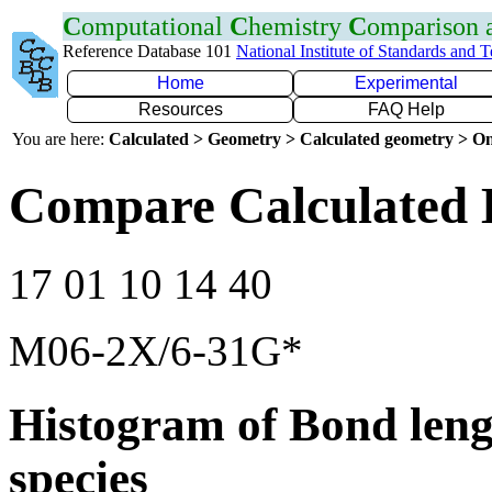
C
omputational
C
hemistry
C
omparison
Reference Database 101
National Institute of Standards and 
Home
Experimental
Resources
FAQ Help
You are here:
Calculated > Geometry > Calculated geometry > On
Compare Calculated 
17 01 10 14 40
M06-2X/6-31G*
Histogram of Bond leng
species