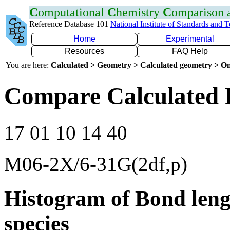
C
omputational
C
hemistry
C
omparison
Reference Database 101
National Institute of Standards and 
Home
Experimental
Resources
FAQ Help
You are here:
Calculated > Geometry > Calculated geometry > On
Compare Calculated 
17 01 10 14 40
M06-2X/6-31G(2df,p)
Histogram of Bond leng
species