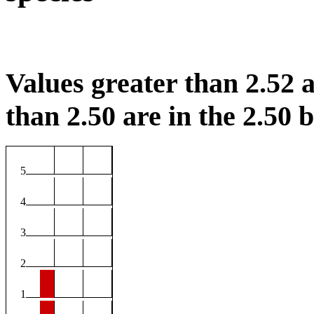
Values greater than 2.52 a
than 2.50 are in the 2.50 b
5
4
3
2
1