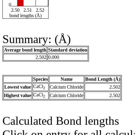
0
2.50
2.51
2.52
bond lengths (Å)
Summary: (Å)
Average bond length
Standard deviation
2.502
0.000
Species
Name
Bond Length (Å)
CaCl
Lowest value
Calcium Chloride
2.502
2
CaCl
Highest value
Calcium Chloride
2.502
2
Calculated Bond lengths
Click on entry for all calcul