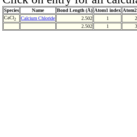
Species
Name
Bond Length (Å)
Atom1 index
Atom2
CaCl
Calcium Chloride
2.502
1
2
2.502
1