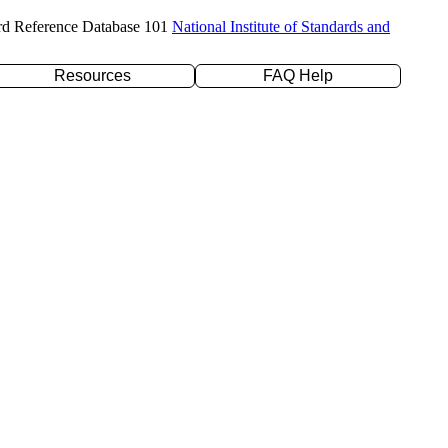
rd Reference Database 101
National Institute of Standards and
Resources
FAQ Help