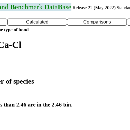
 and
B
enchmark
D
ata
B
ase
Release 22 (May 2022) Standa
Calculated
Comparisons
e type of bond
Ca-Cl
r of species
s than 2.46 are in the 2.46 bin.