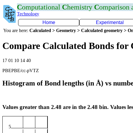
C
omputational
C
hemistry
C
omparison
Technology
Home
Experimental
You are here:
Calculated > Geometry > Calculated geometry > On
Compare Calculated Bonds for 
17 01 10 14 40
PBEPBE/cc-pVTZ
Histogram of Bond lengths (in Å) vs numbe
Values greater than 2.48 are in the 2.48 bin. Values les
5