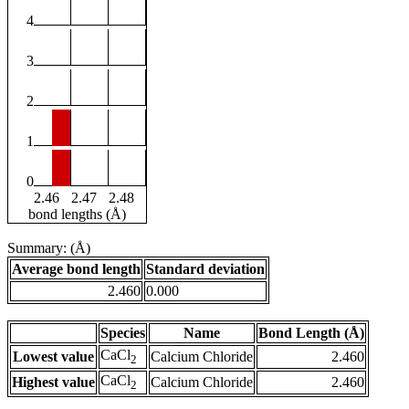
4
3
2
1
0
2.46
2.47
2.48
bond lengths (Å)
Summary: (Å)
Average bond length
Standard deviation
2.460
0.000
Species
Name
Bond Length (Å)
CaCl
Lowest value
Calcium Chloride
2.460
2
CaCl
Highest value
Calcium Chloride
2.460
2