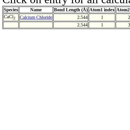
Species
Name
Bond Length (Å)
Atom1 index
Atom2
CaCl
Calcium Chloride
2.544
1
2
2.544
1