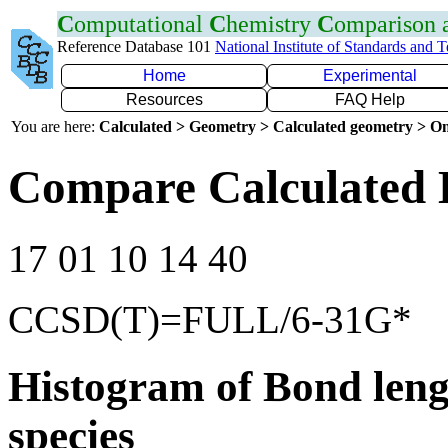
C
omputational
C
hemistry
C
omparison
Reference Database 101
National Institute of Standards and 
Home
Experimental
Resources
FAQ Help
You are here:
Calculated > Geometry > Calculated geometry > On
Compare Calculated 
17 01 10 14 40
CCSD(T)=FULL/6-31G*
Histogram of Bond leng
species