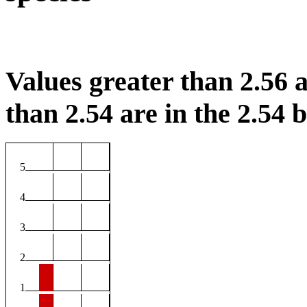
Values greater than 2.56 a
than 2.54 are in the 2.54 b
5
4
3
2
1