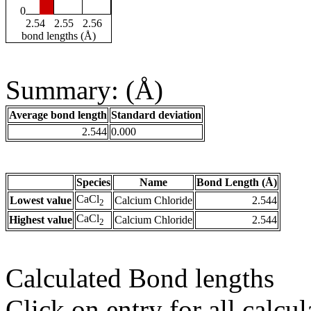
0
2.54
2.55
2.56
bond lengths (Å)
Summary: (Å)
Average bond length
Standard deviation
2.544
0.000
Species
Name
Bond Length (Å)
CaCl
Lowest value
Calcium Chloride
2.544
2
CaCl
Highest value
Calcium Chloride
2.544
2
Calculated Bond lengths
Click on entry for all calcul