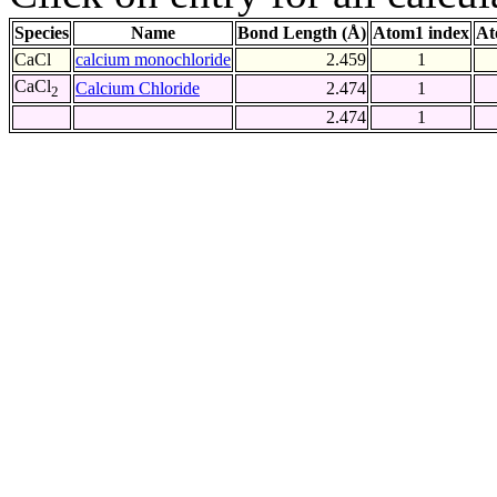
Species
Name
Bond Length (Å)
Atom1 index
At
CaCl
calcium monochloride
2.459
1
CaCl
Calcium Chloride
2.474
1
2
2.474
1