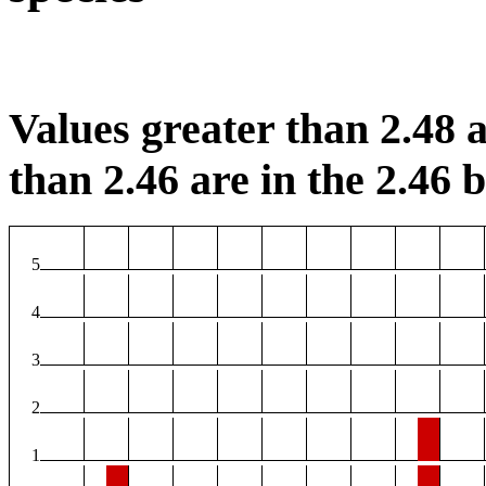
Values greater than 2.48 a
than 2.46 are in the 2.46 b
5
4
3
2
1