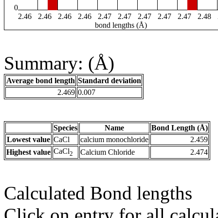
0
2.46
2.46
2.46
2.46
2.47
2.47
2.47
2.47
2.47
2.48
bond lengths (Å)
Summary: (Å)
Average bond length
Standard deviation
2.469
0.007
Species
Name
Bond Length (Å)
Lowest value
CaCl
calcium monochloride
2.459
CaCl
Highest value
Calcium Chloride
2.474
2
Calculated Bond lengths
Click on entry for all calcul