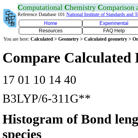
C
omputational
C
hemistry
C
omparison
Reference Database 101
National Institute of Standards and 
Home
Experimental
Resources
FAQ Help
You are here:
Calculated > Geometry > Calculated geometry > On
Compare Calculated 
17 01 10 14 40
B3LYP/6-311G**
Histogram of Bond leng
species