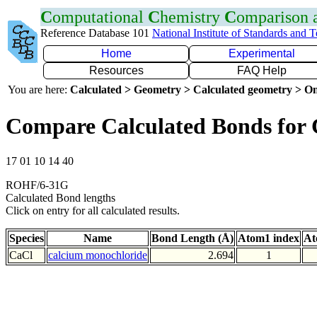
C
omputational
C
hemistry
C
omparison
Reference Database 101
National Institute of Standards and 
Home
Experimental
Resources
FAQ Help
You are here:
Calculated > Geometry > Calculated geometry > On
Compare Calculated Bonds for 
17 01 10 14 40
ROHF/6-31G
Calculated Bond lengths
Click on entry for all calculated results.
Species
Name
Bond Length (Å)
Atom1 index
At
CaCl
calcium monochloride
2.694
1