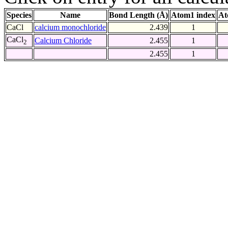
Species
Name
Bond Length (Å)
Atom1 index
At
CaCl
calcium monochloride
2.439
1
CaCl
Calcium Chloride
2.455
1
2
2.455
1