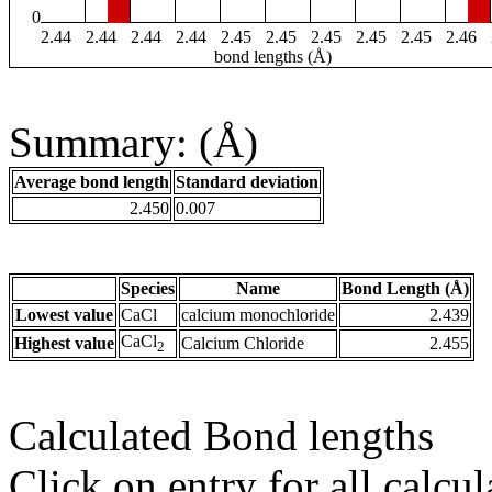
0
2.44
2.44
2.44
2.44
2.45
2.45
2.45
2.45
2.45
2.46
bond lengths (Å)
Summary: (Å)
Average bond length
Standard deviation
2.450
0.007
Species
Name
Bond Length (Å)
Lowest value
CaCl
calcium monochloride
2.439
CaCl
Highest value
Calcium Chloride
2.455
2
Calculated Bond lengths
Click on entry for all calcul