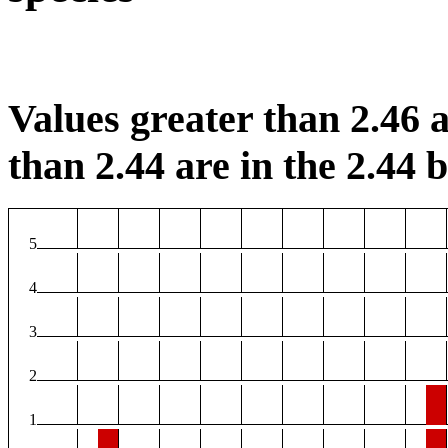
Values greater than 2.46 a
than 2.44 are in the 2.44 b
5
4
3
2
1