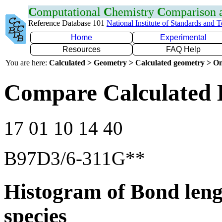
C
omputational
C
hemistry
C
omparison
Reference Database 101
National Institute of Standards and 
Home
Experimental
Resources
FAQ Help
You are here:
Calculated > Geometry > Calculated geometry > On
Compare Calculated 
17 01 10 14 40
B97D3/6-311G**
Histogram of Bond leng
species