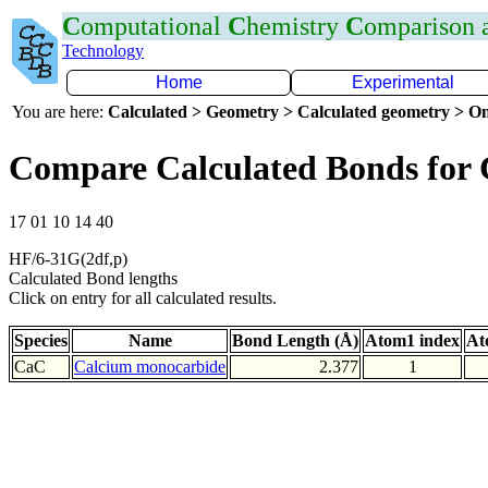
C
omputational
C
hemistry
C
omparison
Technology
Home
Experimental
You are here:
Calculated > Geometry > Calculated geometry > On
Compare Calculated Bonds for
17 01 10 14 40
HF/6-31G(2df,p)
Calculated Bond lengths
Click on entry for all calculated results.
Species
Name
Bond Length (Å)
Atom1 index
At
CaC
Calcium monocarbide
2.377
1