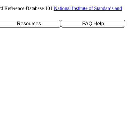
rd Reference Database 101
National Institute of Standards and
Resources
FAQ Help