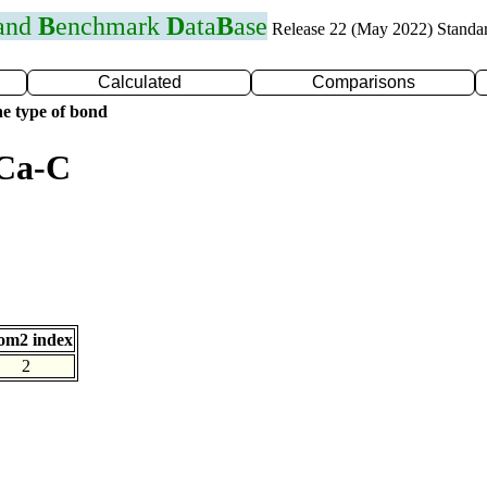
 and
B
enchmark
D
ata
B
ase
Release 22 (May 2022) Standa
Calculated
Comparisons
e type of bond
 Ca-C
om2 index
2