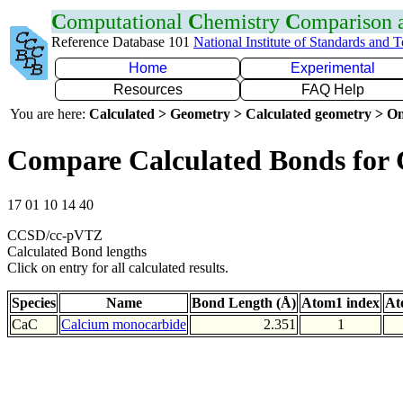
C
omputational
C
hemistry
C
omparison
Reference Database 101
National Institute of Standards and 
Home
Experimental
Resources
FAQ Help
You are here:
Calculated > Geometry > Calculated geometry > On
Compare Calculated Bonds for
17 01 10 14 40
CCSD/cc-pVTZ
Calculated Bond lengths
Click on entry for all calculated results.
Species
Name
Bond Length (Å)
Atom1 index
At
CaC
Calcium monocarbide
2.351
1