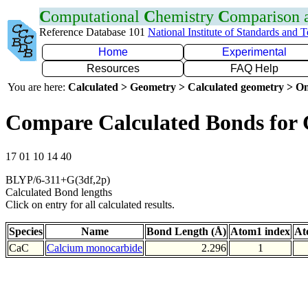
C
omputational
C
hemistry
C
omparison
Reference Database 101
National Institute of Standards and 
Home
Experimental
Resources
FAQ Help
You are here:
Calculated > Geometry > Calculated geometry > On
Compare Calculated Bonds for
17 01 10 14 40
BLYP/6-311+G(3df,2p)
Calculated Bond lengths
Click on entry for all calculated results.
Species
Name
Bond Length (Å)
Atom1 index
At
CaC
Calcium monocarbide
2.296
1