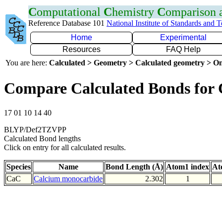
C
omputational
C
hemistry
C
omparison
Reference Database 101
National Institute of Standards and 
Home
Experimental
Resources
FAQ Help
You are here:
Calculated > Geometry > Calculated geometry > On
Compare Calculated Bonds for
17 01 10 14 40
BLYP/Def2TZVPP
Calculated Bond lengths
Click on entry for all calculated results.
Species
Name
Bond Length (Å)
Atom1 index
At
CaC
Calcium monocarbide
2.302
1