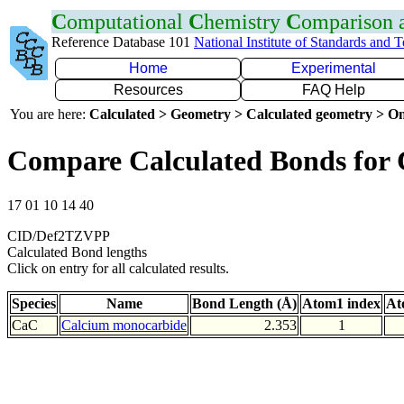
C
omputational
C
hemistry
C
omparison
Reference Database 101
National Institute of Standards and 
Home
Experimental
Resources
FAQ Help
You are here:
Calculated > Geometry > Calculated geometry > On
Compare Calculated Bonds for
17 01 10 14 40
CID/Def2TZVPP
Calculated Bond lengths
Click on entry for all calculated results.
Species
Name
Bond Length (Å)
Atom1 index
At
CaC
Calcium monocarbide
2.353
1