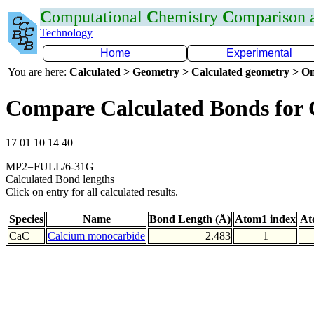
C
omputational
C
hemistry
C
omparison
Technology
Home
Experimental
You are here:
Calculated > Geometry > Calculated geometry > On
Compare Calculated Bonds for
17 01 10 14 40
MP2=FULL/6-31G
Calculated Bond lengths
Click on entry for all calculated results.
Species
Name
Bond Length (Å)
Atom1 index
At
CaC
Calcium monocarbide
2.483
1