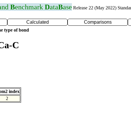
 and
B
enchmark
D
ata
B
ase
Release 22 (May 2022) Standa
Calculated
Comparisons
e type of bond
 Ca-C
om2 index
2