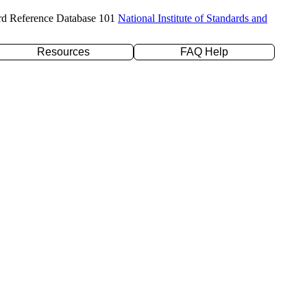
rd Reference Database 101
National Institute of Standards and
Resources
FAQ Help