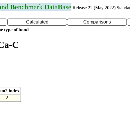
 and
B
enchmark
D
ata
B
ase
Release 22 (May 2022) Standa
Calculated
Comparisons
e type of bond
 Ca-C
om2 index
2