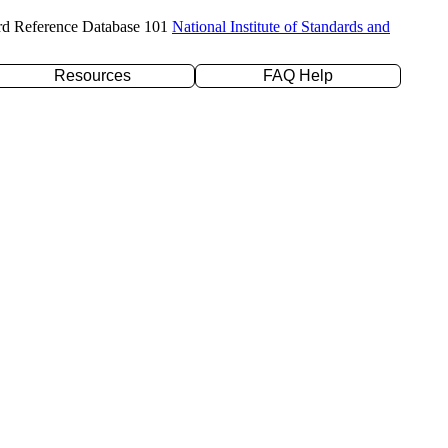
rd Reference Database 101
National Institute of Standards and
Resources
FAQ Help