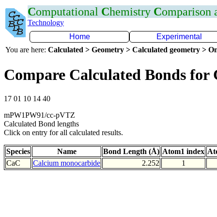
C
omputational
C
hemistry
C
omparison
Technology
Home
Experimental
You are here:
Calculated > Geometry > Calculated geometry > On
Compare Calculated Bonds for
17 01 10 14 40
mPW1PW91/cc-pVTZ
Calculated Bond lengths
Click on entry for all calculated results.
Species
Name
Bond Length (Å)
Atom1 index
At
CaC
Calcium monocarbide
2.252
1