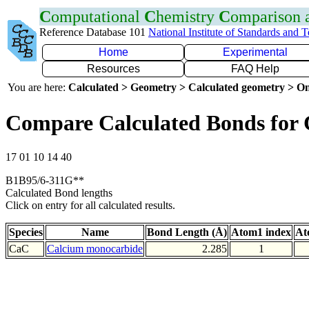
C
omputational
C
hemistry
C
omparison
Reference Database 101
National Institute of Standards and 
Home
Experimental
Resources
FAQ Help
You are here:
Calculated > Geometry > Calculated geometry > On
Compare Calculated Bonds for
17 01 10 14 40
B1B95/6-311G**
Calculated Bond lengths
Click on entry for all calculated results.
Species
Name
Bond Length (Å)
Atom1 index
At
CaC
Calcium monocarbide
2.285
1