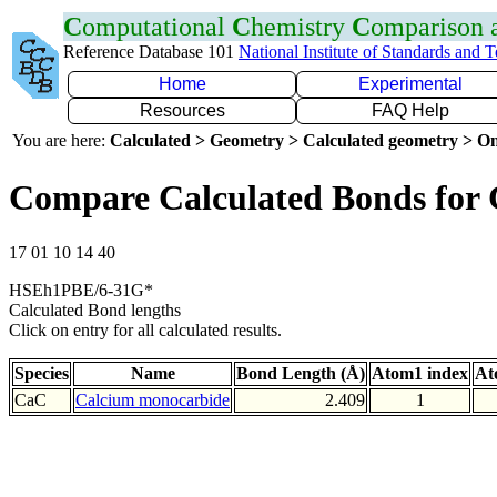
C
omputational
C
hemistry
C
omparison
Reference Database 101
National Institute of Standards and 
Home
Experimental
Resources
FAQ Help
You are here:
Calculated > Geometry > Calculated geometry > On
Compare Calculated Bonds for
17 01 10 14 40
HSEh1PBE/6-31G*
Calculated Bond lengths
Click on entry for all calculated results.
Species
Name
Bond Length (Å)
Atom1 index
At
CaC
Calcium monocarbide
2.409
1