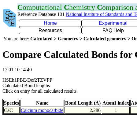
C
omputational
C
hemistry
C
omparison
Reference Database 101
National Institute of Standards and 
Home
Experimental
Resources
FAQ Help
You are here:
Calculated > Geometry > Calculated geometry > On
Compare Calculated Bonds for
17 01 10 14 40
HSEh1PBE/Def2TZVPP
Calculated Bond lengths
Click on entry for all calculated results.
Species
Name
Bond Length (Å)
Atom1 index
At
CaC
Calcium monocarbide
2.286
1