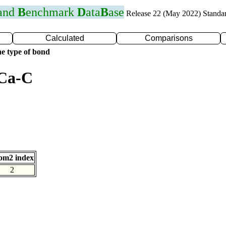
 and
B
enchmark
D
ata
B
ase
Release 22 (May 2022) Standa
Calculated
Comparisons
e type of bond
 Ca-C
om2 index
2