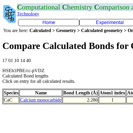
C
omputational
C
hemistry
C
omparison
Technology
Home
Experimental
You are here:
Calculated > Geometry > Calculated geometry > On
Compare Calculated Bonds for
17 01 10 14 40
HSEh1PBE/cc-pVDZ
Calculated Bond lengths
Click on entry for all calculated results.
Species
Name
Bond Length (Å)
Atom1 index
At
CaC
Calcium monocarbide
2.286
1