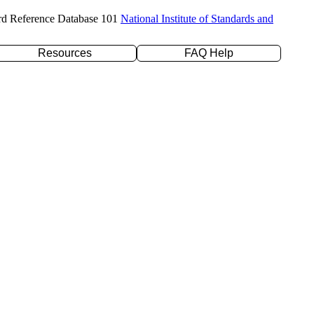
rd Reference Database 101
National Institute of Standards and
Resources
FAQ Help