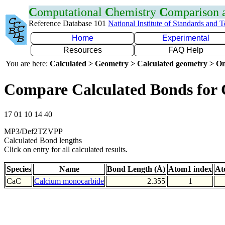
C
omputational
C
hemistry
C
omparison
Reference Database 101
National Institute of Standards and 
Home
Experimental
Resources
FAQ Help
You are here:
Calculated > Geometry > Calculated geometry > On
Compare Calculated Bonds for
17 01 10 14 40
MP3/Def2TZVPP
Calculated Bond lengths
Click on entry for all calculated results.
Species
Name
Bond Length (Å)
Atom1 index
At
CaC
Calcium monocarbide
2.355
1