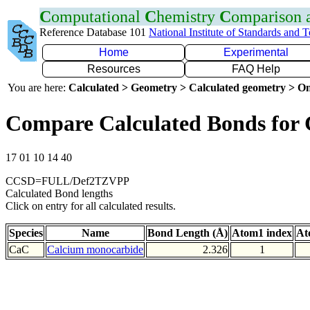
C
omputational
C
hemistry
C
omparison
Reference Database 101
National Institute of Standards and 
Home
Experimental
Resources
FAQ Help
You are here:
Calculated > Geometry > Calculated geometry > On
Compare Calculated Bonds for
17 01 10 14 40
CCSD=FULL/Def2TZVPP
Calculated Bond lengths
Click on entry for all calculated results.
Species
Name
Bond Length (Å)
Atom1 index
At
CaC
Calcium monocarbide
2.326
1