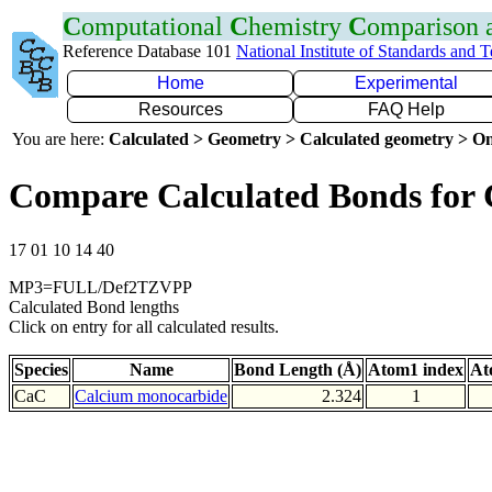
C
omputational
C
hemistry
C
omparison
Reference Database 101
National Institute of Standards and 
Home
Experimental
Resources
FAQ Help
You are here:
Calculated > Geometry > Calculated geometry > On
Compare Calculated Bonds for
17 01 10 14 40
MP3=FULL/Def2TZVPP
Calculated Bond lengths
Click on entry for all calculated results.
Species
Name
Bond Length (Å)
Atom1 index
At
CaC
Calcium monocarbide
2.324
1