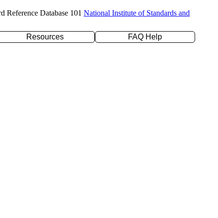
rd Reference Database 101
National Institute of Standards and
Resources
FAQ Help