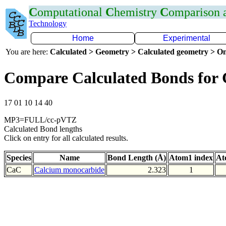
C
omputational
C
hemistry
C
omparison
Technology
Home
Experimental
You are here:
Calculated > Geometry > Calculated geometry > On
Compare Calculated Bonds for
17 01 10 14 40
MP3=FULL/cc-pVTZ
Calculated Bond lengths
Click on entry for all calculated results.
Species
Name
Bond Length (Å)
Atom1 index
At
CaC
Calcium monocarbide
2.323
1