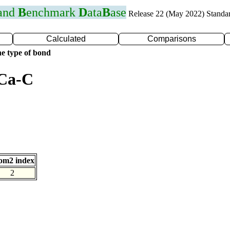
 and
B
enchmark
D
ata
B
ase
Release 22 (May 2022) Standa
Calculated
Comparisons
e type of bond
 Ca-C
om2 index
2