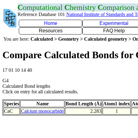
C
omputational
C
hemistry
C
omparison
Reference Database 101
National Institute of Standards and 
Home
Experimental
Resources
FAQ Help
You are here:
Calculated > Geometry > Calculated geometry > On
Compare Calculated Bonds for
17 01 10 14 40
G4
Calculated Bond lengths
Click on entry for all calculated results.
Species
Name
Bond Length (Å)
Atom1 index
At
CaC
Calcium monocarbide
2.283
1