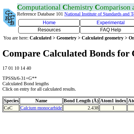
C
omputational
C
hemistry
C
omparison
Reference Database 101
National Institute of Standards and 
Home
Experimental
Resources
FAQ Help
You are here:
Calculated > Geometry > Calculated geometry > On
Compare Calculated Bonds for
17 01 10 14 40
TPSSh/6-31+G**
Calculated Bond lengths
Click on entry for all calculated results.
Species
Name
Bond Length (Å)
Atom1 index
At
CaC
Calcium monocarbide
2.438
1