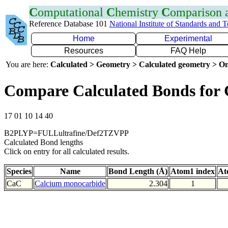
C
omputational
C
hemistry
C
omparison
Reference Database 101
National Institute of Standards and 
Home
Experimental
Resources
FAQ Help
You are here:
Calculated > Geometry > Calculated geometry > On
Compare Calculated Bonds for
17 01 10 14 40
B2PLYP=FULLultrafine/Def2TZVPP
Calculated Bond lengths
Click on entry for all calculated results.
Species
Name
Bond Length (Å)
Atom1 index
At
CaC
Calcium monocarbide
2.304
1