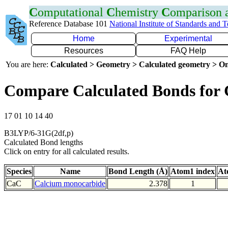
C
omputational
C
hemistry
C
omparison
Reference Database 101
National Institute of Standards and 
Home
Experimental
Resources
FAQ Help
You are here:
Calculated > Geometry > Calculated geometry > On
Compare Calculated Bonds for
17 01 10 14 40
B3LYP/6-31G(2df,p)
Calculated Bond lengths
Click on entry for all calculated results.
Species
Name
Bond Length (Å)
Atom1 index
At
CaC
Calcium monocarbide
2.378
1