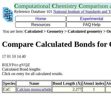
C
omputational
C
hemistry
C
omparison
Reference Database 101
National Institute of Standards and 
Home
Experimental
Resources
FAQ Help
You are here:
Calculated > Geometry > Calculated geometry > On
Compare Calculated Bonds for
17 01 10 14 40
B3LYP/cc-pVQZ
Calculated Bond lengths
Click on entry for all calculated results.
Species
Name
Bond Length (Å)
Atom1 index
At
CaC
Calcium monocarbide
2.277
1