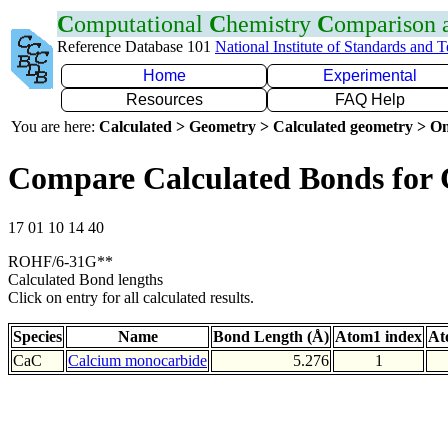
C
omputational
C
hemistry
C
omparison
Reference Database 101
National Institute of Standards and 
Home
Experimental
Resources
FAQ Help
You are here:
Calculated > Geometry > Calculated geometry > On
Compare Calculated Bonds for
17 01 10 14 40
ROHF/6-31G**
Calculated Bond lengths
Click on entry for all calculated results.
Species
Name
Bond Length (Å)
Atom1 index
At
CaC
Calcium monocarbide
5.276
1