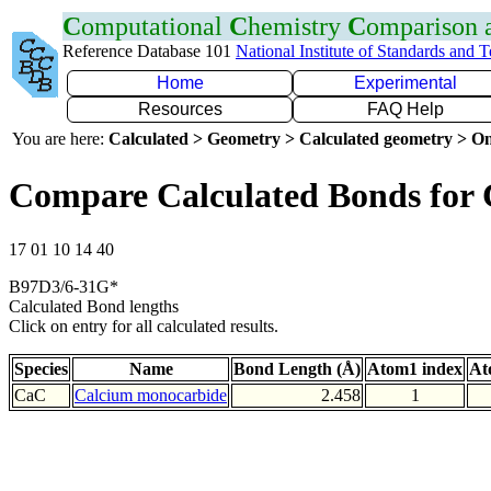
C
omputational
C
hemistry
C
omparison
Reference Database 101
National Institute of Standards and 
Home
Experimental
Resources
FAQ Help
You are here:
Calculated > Geometry > Calculated geometry > On
Compare Calculated Bonds for
17 01 10 14 40
B97D3/6-31G*
Calculated Bond lengths
Click on entry for all calculated results.
Species
Name
Bond Length (Å)
Atom1 index
At
CaC
Calcium monocarbide
2.458
1