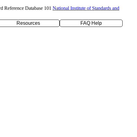
rd Reference Database 101
National Institute of Standards and
Resources
FAQ Help