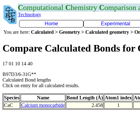
C
omputational
C
hemistry
C
omparison
Technology
Home
Experimental
You are here:
Calculated > Geometry > Calculated geometry > On
Compare Calculated Bonds for
17 01 10 14 40
B97D3/6-31G**
Calculated Bond lengths
Click on entry for all calculated results.
Species
Name
Bond Length (Å)
Atom1 index
At
CaC
Calcium monocarbide
2.458
1