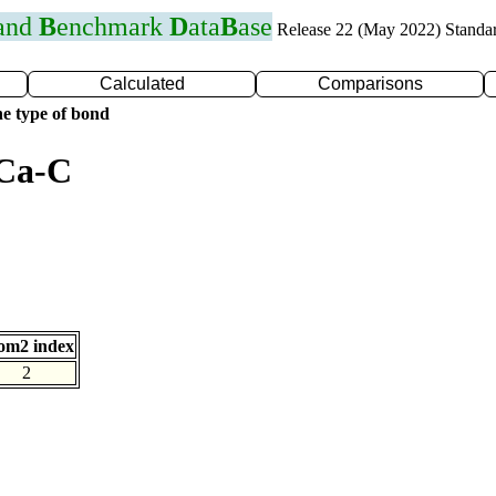
 and
B
enchmark
D
ata
B
ase
Release 22 (May 2022) Standa
Calculated
Comparisons
e type of bond
 Ca-C
om2 index
2