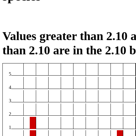
Values greater than 2.10 a
than 2.10 are in the 2.10 b
5
4
3
2
1