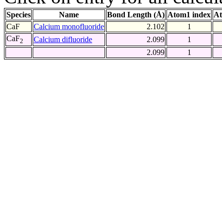
Species
Name
Bond Length (Å)
Atom1 index
At
CaF
Calcium monofluoride
2.102
1
CaF
Calcium difluoride
2.099
1
2
2.099
1