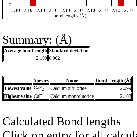
0
2.10
2.10
2.10
2.10
2.10
2.10
2.10
2.10
2.10
2.10
bond lengths (Å)
Summary: (Å)
Average bond length
Standard deviation
2.100
0.002
Species
Name
Bond Length (Å)
CaF
Lowest value
Calcium difluoride
2.099
2
Highest value
CaF
Calcium monofluoride
2.102
Calculated Bond lengths
Click on entry for all calcul