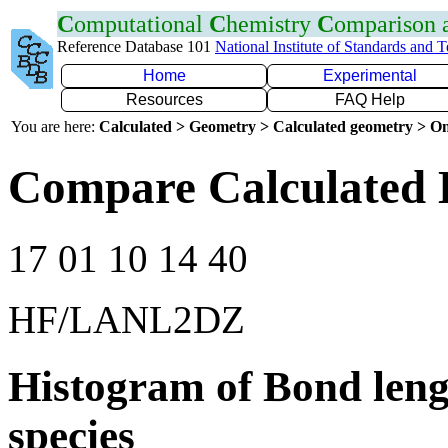
C
omputational
C
hemistry
C
omparison
Reference Database 101
National Institute of Standards and 
Home
Experimental
Resources
FAQ Help
You are here:
Calculated > Geometry > Calculated geometry > On
Compare Calculated 
17 01 10 14 40
HF/LANL2DZ
Histogram of Bond leng
species