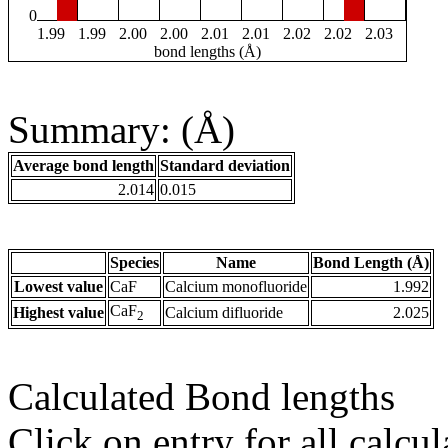
0
1.99
1.99
2.00
2.00
2.01
2.01
2.02
2.02
2.03
bond lengths (Å)
Summary: (Å)
Average bond length
Standard deviation
2.014
0.015
Species
Name
Bond Length (Å)
Lowest value
CaF
Calcium monofluoride
1.992
CaF
Highest value
Calcium difluoride
2.025
2
Calculated Bond lengths
Click on entry for all calcul