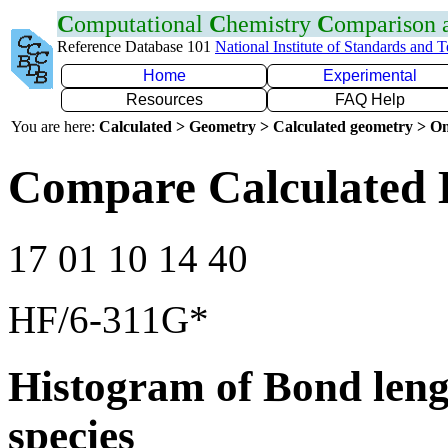
C
omputational
C
hemistry
C
omparison
Reference Database 101
National Institute of Standards and 
Home
Experimental
Resources
FAQ Help
You are here:
Calculated > Geometry > Calculated geometry > On
Compare Calculated 
17 01 10 14 40
HF/6-311G*
Histogram of Bond leng
species