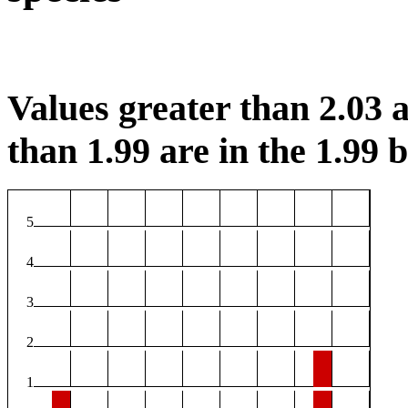
Values greater than 2.03 a
than 1.99 are in the 1.99 b
5
4
3
2
1