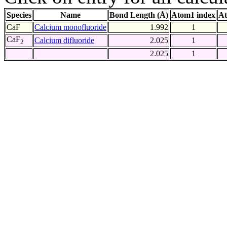
Species
Name
Bond Length (Å)
Atom1 index
At
CaF
Calcium monofluoride
1.992
1
CaF
Calcium difluoride
2.025
1
2
2.025
1