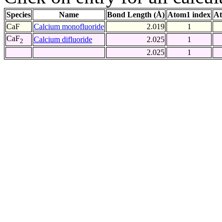
Species
Name
Bond Length (Å)
Atom1 index
At
CaF
Calcium monofluoride
2.019
1
CaF
Calcium difluoride
2.025
1
2
2.025
1