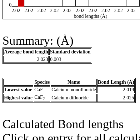
0
2.02
2.02
2.02
2.02
2.02
2.02
2.02
2.02
2.02
2.02
bond lengths (Å)
Summary: (Å)
Average bond length
Standard deviation
2.023
0.003
Species
Name
Bond Length (Å)
Lowest value
CaF
Calcium monofluoride
2.019
CaF
Highest value
Calcium difluoride
2.025
2
Calculated Bond lengths
Click on entry for all calcul