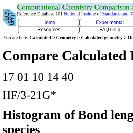
C
omputational
C
hemistry
C
omparison
Reference Database 101
National Institute of Standards and 
Home
Experimental
Resources
FAQ Help
You are here:
Calculated > Geometry > Calculated geometry > On
Compare Calculated 
17 01 10 14 40
HF/3-21G*
Histogram of Bond leng
species