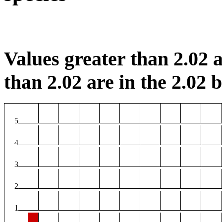
Values greater than 2.02 a
than 2.02 are in the 2.02 b
5
4
3
2
1