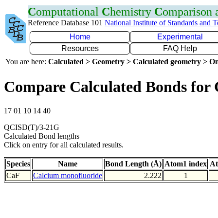
C
omputational
C
hemistry
C
omparison
Reference Database 101
National Institute of Standards and 
Home
Experimental
Resources
FAQ Help
You are here:
Calculated > Geometry > Calculated geometry > On
Compare Calculated Bonds for
17 01 10 14 40
QCISD(T)/3-21G
Calculated Bond lengths
Click on entry for all calculated results.
Species
Name
Bond Length (Å)
Atom1 index
At
CaF
Calcium monofluoride
2.222
1