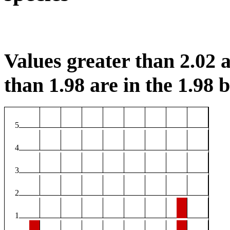
Values greater than 2.02 a
than 1.98 are in the 1.98 b
5
4
3
2
1