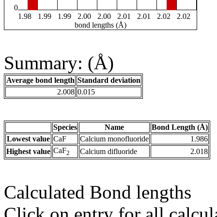
0
1.98
1.99
1.99
2.00
2.00
2.01
2.01
2.02
2.02
bond lengths (Å)
Summary: (Å)
Average bond length
Standard deviation
2.008
0.015
Species
Name
Bond Length (Å)
Lowest value
CaF
Calcium monofluoride
1.986
CaF
Highest value
Calcium difluoride
2.018
2
Calculated Bond lengths
Click on entry for all calcul