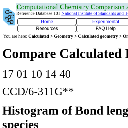
C
omputational
C
hemistry
C
omparison
Reference Database 101
National Institute of Standards and 
Home
Experimental
Resources
FAQ Help
You are here:
Calculated > Geometry > Calculated geometry > On
Compare Calculated 
17 01 10 14 40
CCD/6-311G**
Histogram of Bond leng
species