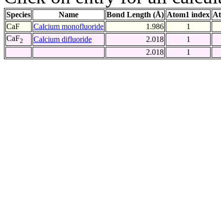
Species
Name
Bond Length (Å)
Atom1 index
At
CaF
Calcium monofluoride
1.986
1
CaF
Calcium difluoride
2.018
1
2
2.018
1