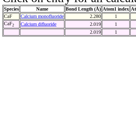
Species
Name
Bond Length (Å)
Atom1 index
At
CaF
Calcium monofluoride
2.280
1
CaF
Calcium difluoride
2.019
1
2
2.019
1