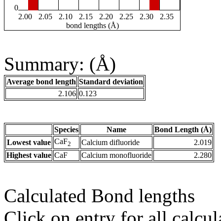
0
2.00
2.05
2.10
2.15
2.20
2.25
2.30
2.35
bond lengths (Å)
Summary: (Å)
Average bond length
Standard deviation
2.106
0.123
Species
Name
Bond Length (Å)
CaF
Lowest value
Calcium difluoride
2.019
2
Highest value
CaF
Calcium monofluoride
2.280
Calculated Bond lengths
Click on entry for all calcul