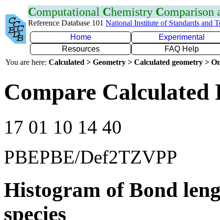
C
omputational
C
hemistry
C
omparison
Reference Database 101
National Institute of Standards and 
Home
Experimental
Resources
FAQ Help
You are here:
Calculated > Geometry > Calculated geometry > On
Compare Calculated 
17 01 10 14 40
PBEPBE/Def2TZVPP
Histogram of Bond leng
species