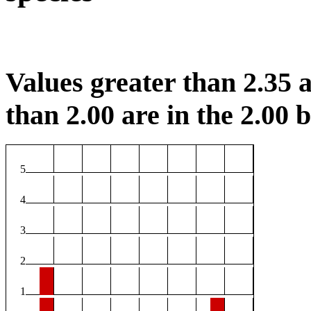
Values greater than 2.35 a
than 2.00 are in the 2.00 b
5
4
3
2
1