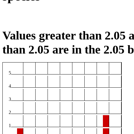
Values greater than 2.05 a
than 2.05 are in the 2.05 b
5
4
3
2
1