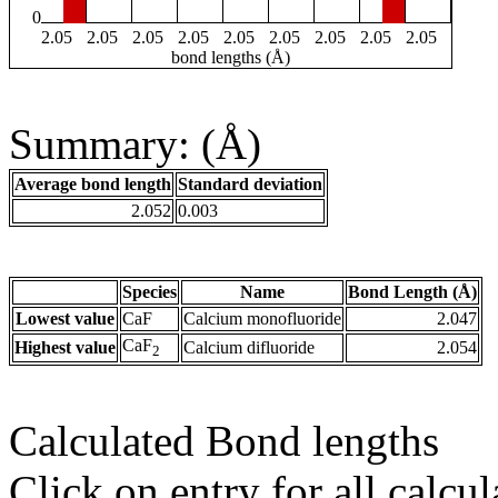
0
2.05
2.05
2.05
2.05
2.05
2.05
2.05
2.05
2.05
bond lengths (Å)
Summary: (Å)
Average bond length
Standard deviation
2.052
0.003
Species
Name
Bond Length (Å)
Lowest value
CaF
Calcium monofluoride
2.047
CaF
Highest value
Calcium difluoride
2.054
2
Calculated Bond lengths
Click on entry for all calcul