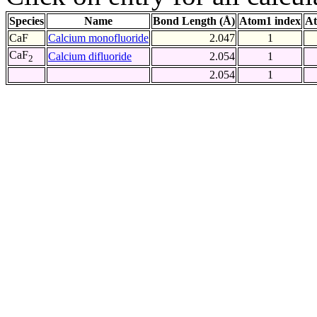
Species
Name
Bond Length (Å)
Atom1 index
At
CaF
Calcium monofluoride
2.047
1
CaF
Calcium difluoride
2.054
1
2
2.054
1