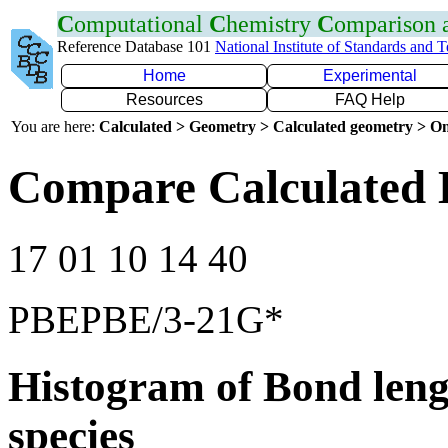
C
omputational
C
hemistry
C
omparison
Reference Database 101
National Institute of Standards and 
Home
Experimental
Resources
FAQ Help
You are here:
Calculated > Geometry > Calculated geometry > On
Compare Calculated 
17 01 10 14 40
PBEPBE/3-21G*
Histogram of Bond leng
species