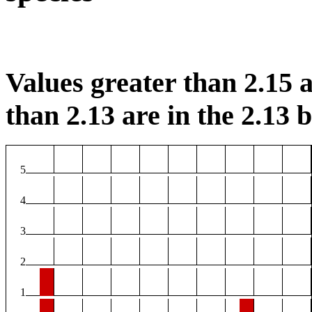
Values greater than 2.15 a
than 2.13 are in the 2.13 b
5
4
3
2
1