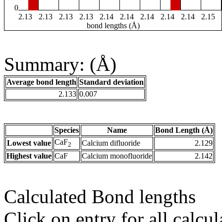
0
2.13
2.13
2.13
2.13
2.14
2.14
2.14
2.14
2.14
2.15
bond lengths (Å)
Summary: (Å)
Average bond length
Standard deviation
2.133
0.007
Species
Name
Bond Length (Å)
CaF
Lowest value
Calcium difluoride
2.129
2
Highest value
CaF
Calcium monofluoride
2.142
Calculated Bond lengths
Click on entry for all calcul