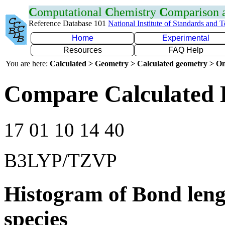
C
omputational
C
hemistry
C
omparison
Reference Database 101
National Institute of Standards and 
Home
Experimental
Resources
FAQ Help
You are here:
Calculated > Geometry > Calculated geometry > On
Compare Calculated 
17 01 10 14 40
B3LYP/TZVP
Histogram of Bond leng
species