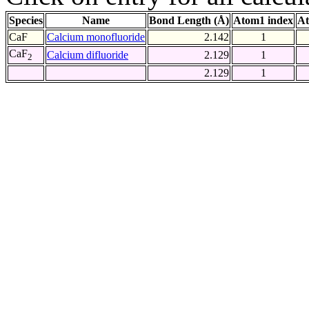
Species
Name
Bond Length (Å)
Atom1 index
At
CaF
Calcium monofluoride
2.142
1
CaF
Calcium difluoride
2.129
1
2
2.129
1