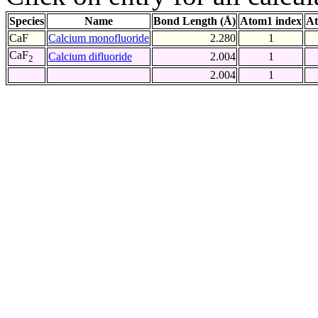
Species
Name
Bond Length (Å)
Atom1 index
At
CaF
Calcium monofluoride
2.280
1
CaF
Calcium difluoride
2.004
1
2
2.004
1