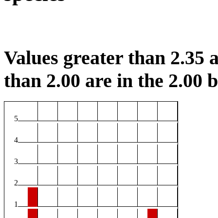
Values greater than 2.35 a
than 2.00 are in the 2.00 b
5
4
3
2
1