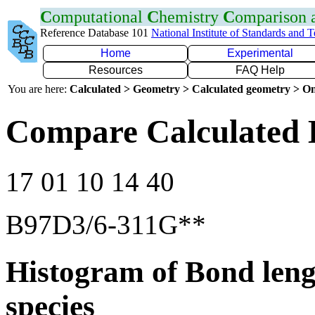
C
omputational
C
hemistry
C
omparison
Reference Database 101
National Institute of Standards and 
Home
Experimental
Resources
FAQ Help
You are here:
Calculated > Geometry > Calculated geometry > On
Compare Calculated 
17 01 10 14 40
B97D3/6-311G**
Histogram of Bond leng
species