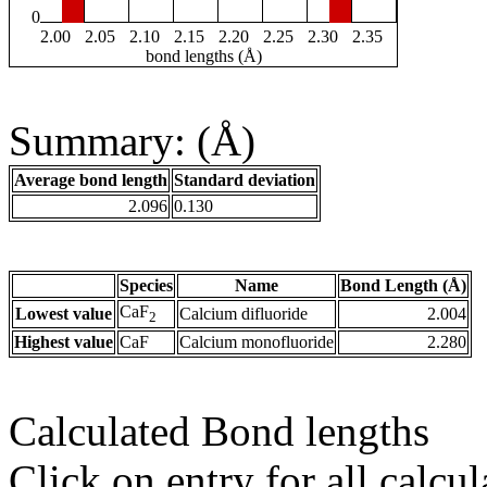
0
2.00
2.05
2.10
2.15
2.20
2.25
2.30
2.35
bond lengths (Å)
Summary: (Å)
Average bond length
Standard deviation
2.096
0.130
Species
Name
Bond Length (Å)
CaF
Lowest value
Calcium difluoride
2.004
2
Highest value
CaF
Calcium monofluoride
2.280
Calculated Bond lengths
Click on entry for all calcul