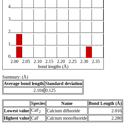
4
3
2
1
0
2.00
2.05
2.10
2.15
2.20
2.25
2.30
2.35
bond lengths (Å)
Summary: (Å)
Average bond length
Standard deviation
2.104
0.125
Species
Name
Bond Length (Å)
CaF
Lowest value
Calcium difluoride
2.016
2
Highest value
CaF
Calcium monofluoride
2.280