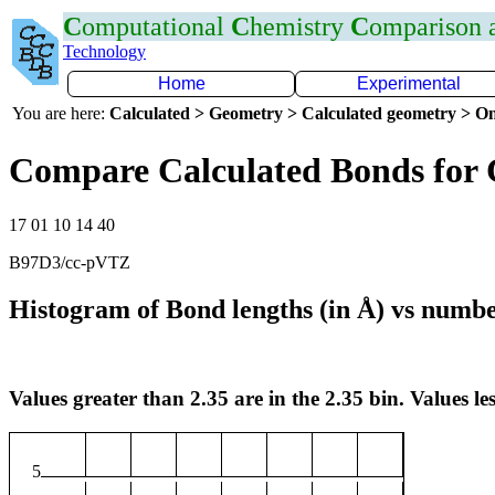
C
omputational
C
hemistry
C
omparison
Technology
Home
Experimental
You are here:
Calculated > Geometry > Calculated geometry > On
Compare Calculated Bonds for
17 01 10 14 40
B97D3/cc-pVTZ
Histogram of Bond lengths (in Å) vs numbe
Values greater than 2.35 are in the 2.35 bin. Values les
5