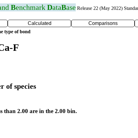
 and
B
enchmark
D
ata
B
ase
Release 22 (May 2022) Standa
Calculated
Comparisons
e type of bond
 Ca-F
r of species
s than 2.00 are in the 2.00 bin.