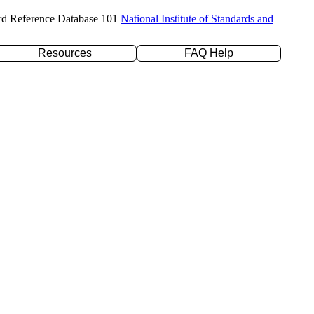
rd Reference Database 101
National Institute of Standards and
Resources
FAQ Help