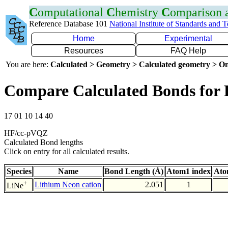
C
omputational
C
hemistry
C
omparison
Reference Database 101
National Institute of Standards and 
Home
Experimental
Resources
FAQ Help
You are here:
Calculated > Geometry > Calculated geometry > On
Compare Calculated Bonds for 
17 01 10 14 40
HF/cc-pVQZ
Calculated Bond lengths
Click on entry for all calculated results.
Species
Name
Bond Length (Å)
Atom1 index
Ato
+
Lithium Neon cation
2.051
1
LiNe