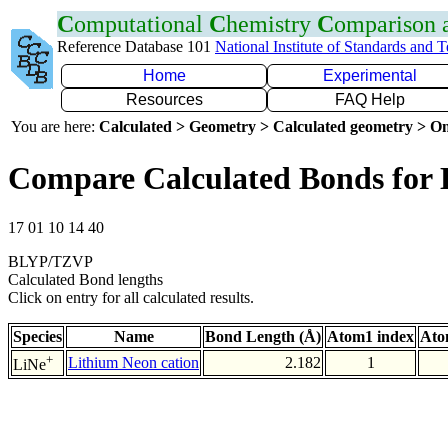
C
omputational
C
hemistry
C
omparison
Reference Database 101
National Institute of Standards and 
Home
Experimental
Resources
FAQ Help
You are here:
Calculated > Geometry > Calculated geometry > On
Compare Calculated Bonds for 
17 01 10 14 40
BLYP/TZVP
Calculated Bond lengths
Click on entry for all calculated results.
Species
Name
Bond Length (Å)
Atom1 index
Ato
+
Lithium Neon cation
2.182
1
LiNe