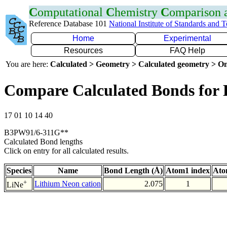
C
omputational
C
hemistry
C
omparison
Reference Database 101
National Institute of Standards and 
Home
Experimental
Resources
FAQ Help
You are here:
Calculated > Geometry > Calculated geometry > On
Compare Calculated Bonds for 
17 01 10 14 40
B3PW91/6-311G**
Calculated Bond lengths
Click on entry for all calculated results.
Species
Name
Bond Length (Å)
Atom1 index
Ato
+
Lithium Neon cation
2.075
1
LiNe